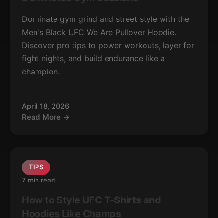
Dominate gym grind and street style with the
Men's Black UFC We Are Pullover Hoodie.
Discover pro tips to power workouts, layer for
fight nights, and build endurance like a
champion.
April 18, 2026
Read More →
TIPS
7 min read
How to Style UFC T-Shirts and
Hoodies Like Champs