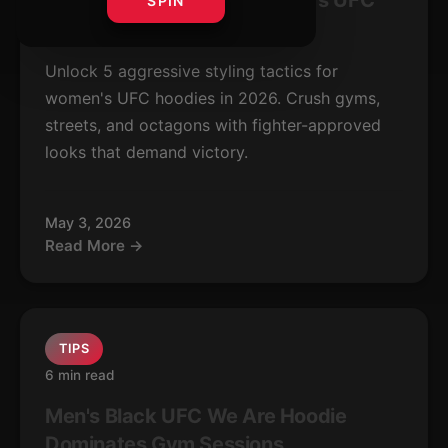
5 Bold Ways to Style Women's UFC
SPIN
Hoodies 2026
Unlock 5 aggressive styling tactics for
women's UFC hoodies in 2026. Crush gyms,
streets, and octagons with fighter-approved
looks that demand victory.
May 3, 2026
Read More →
TIPS
6 min read
Men's Black UFC We Are Hoodie
Dominates Gym Sessions