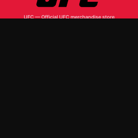
UFC
—
Official UFC merchandise store
Shop All
Apparel
Accessories
Gifts
Best Sellers
New Arrivals
Size Guide
Shipping
Blog
About
FAQ
Contact
Privacy Policy
Return Policy
Terms of Service
Affiliate
APPAREL
T-Shirts
Hoodies
ACCESSORIES
Posters & Wall Art
Mugs & Drinkware
Stickers
Other