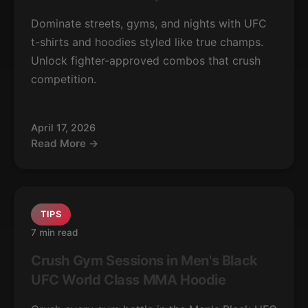
Dominate streets, gyms, and nights with UFC
t-shirts and hoodies styled like true champs.
Unlock fighter-approved combos that crush
competition.
April 17, 2026
Read More →
TIPS
7 min read
Crush Gym Sessions in Men's Black
UFC World Class MMA Hoodie