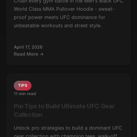
Crush every gym battle in the Men's Black UFC
World Class MMA Pullover Hoodie - sweat-
proof power meets UFC dominance for
unbeatable workouts and street style.
April 17, 2026
Read More →
TIPS
11 min read
Pro Tips to Build Ultimate UFC Gear
Collection
Unlock pro strategies to build a dominant UFC
gear collection with champion tees, walk-off