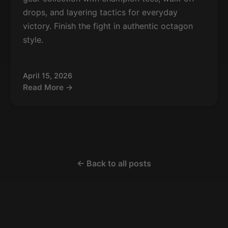
drops, and layering tactics for everyday
victory. Finish the fight in authentic octagon
style.
April 15, 2026
Read More →
← Back to all posts