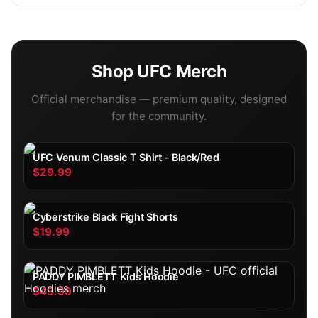
Shop
UFC
Merch
Official merchandise — premium quality, designed
for the community.
UFC Venum Classic T Shirt - Black/Red
$29.99
Cyberstrike Black Fight Shorts
$19.99
PADDY PIMBLETT Kids Hoodie
$49.99