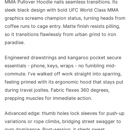
MMA Pullover Hoodie nails seamless transitions. Its
sleek black design with bold UFC World Class MMA
graphics screams champion status, turning heads from
coffee runs to cage entry. Matte finish resists pilling,
so it transitions flawlessly from urban grind to iron
paradise.
Engineered drawstrings and kangaroo pocket secure
essentials - phone, keys, wraps - no fumbling mid-
commute. I've walked off work straight into sparring,
feeling primed with its ergonomic hood that stays put
during travel jostles. Fabric flexes 360 degrees,
prepping muscles for immediate action.
Advanced edge: thumb holes lock sleeves for push-up
variations or rope climbs, bridging street swagger to
gym dominance. Post-session, it sheds sweat