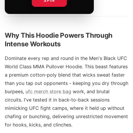
SPIN
By
Why This Hoodie Powers Through
Intense Workouts
Dominate every rep and round in the Men's Black UFC
World Class MMA Pullover Hoodie. This beast features
a premium cotton-poly blend that wicks sweat faster
than you tap out opponents - keeping you dry through
burpees,
ufc merch store bag
work, and brutal
circuits. I've tested it in back-to-back sessions
mimicking UFC fight camps, where it held up without
chafing or bunching, delivering unrestricted movement
for hooks, kicks, and clinches.