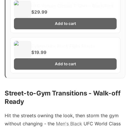
UFC Venum Classic T Shirt - Black/Red
$29.99
Add to cart
Cyberstrike Black Fight Shorts
$19.99
Add to cart
Street-to-Gym Transitions - Walk-off
Ready
Hit the streets owning the look, then storm the gym
without changing - the
Men's Black
UFC World Class