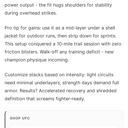
power output - the fit hugs shoulders for stability
during overhead strikes.
Pro tip for gains: use it as a mid-layer under a shell
jacket for outdoor runs, then strip down for sprints.
This setup conquered a 10-mile trail session with zero
friction blisters. Walk-off any training deficit - new
champion physique incoming.
Customize stacks based on intensity: light circuits
need minimal underlayers; strength days demand full
armor. Results? Accelerated recovery and shredded
definition that screams fighter-ready.
SHOP UFC