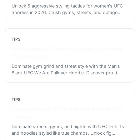
Unlock 5 aggressive styling tactics for women's UFC
hoodies in 2026. Crush gyms, streets, and octago
...
TIPS
Men's Black UFC We Are Hoodie Dominates
Gym Sessions
Dominate gym grind and street style with the Men's
Black UFC We Are Pullover Hoodie. Discover pro ti
...
TIPS
How to Style UFC T-Shirts and Hoodies Like
Champs
Dominate streets, gyms, and nights with UFC t-shirts
and hoodies styled like true champs. Unlock fig
...