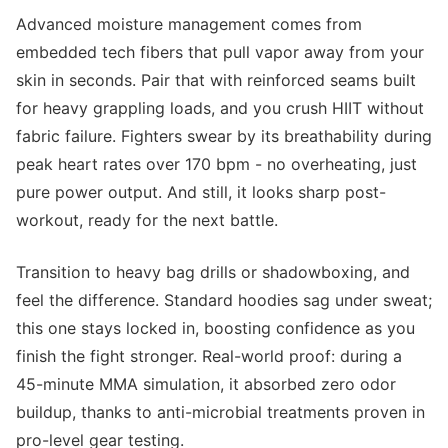
Advanced moisture management comes from
embedded tech fibers that pull vapor away from your
skin in seconds. Pair that with reinforced seams built
for heavy grappling loads, and you crush HIIT without
fabric failure. Fighters swear by its breathability during
peak heart rates over 170 bpm - no overheating, just
pure power output. And still, it looks sharp post-
workout, ready for the next battle.
Transition to heavy bag drills or shadowboxing, and
feel the difference. Standard hoodies sag under sweat;
this one stays locked in, boosting confidence as you
finish the fight stronger. Real-world proof: during a
45-minute MMA simulation, it absorbed zero odor
buildup, thanks to anti-microbial treatments proven in
pro-level gear testing.