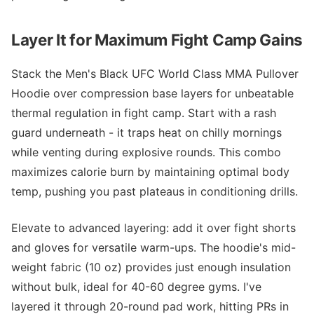
Layer It for Maximum Fight Camp Gains
Stack the Men's Black UFC World Class MMA Pullover
Hoodie over compression base layers for unbeatable
thermal regulation in fight camp. Start with a rash
guard underneath - it traps heat on chilly mornings
while venting during explosive rounds. This combo
maximizes calorie burn by maintaining optimal body
temp, pushing you past plateaus in conditioning drills.
Elevate to advanced layering: add it over fight shorts
and gloves for versatile warm-ups. The hoodie's mid-
weight fabric (10 oz) provides just enough insulation
without bulk, ideal for 40-60 degree gyms. I've
layered it through 20-round pad work, hitting PRs in