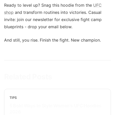
Ready to level up? Snag this hoodie from the
UFC
shop
and transform routines into victories. Casual
invite: join our newsletter for exclusive fight camp
blueprints - drop your email below.
And still, you rise. Finish the fight. New champion.
Related Posts
TIPS
5 Bold Ways to Style Women's UFC Hoodies
2026