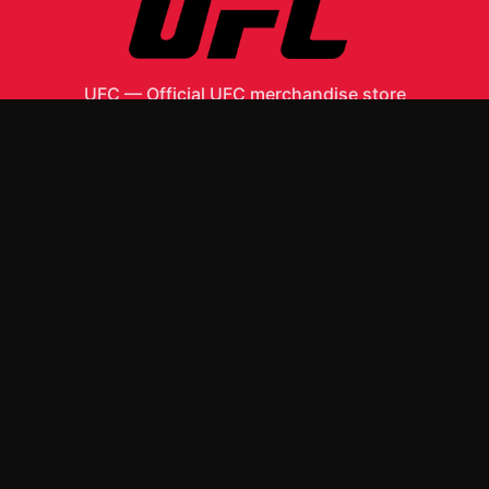
UFC
—
Official UFC merchandise store
Shop All
Apparel
Accessories
Gifts
Best Sellers
New Arrivals
Size Guide
Shipping
Blog
About
FAQ
Contact
Privacy Policy
Return Policy
Terms of Service
Affiliate
APPAREL
T-Shirts
Hoodies
ACCESSORIES
Posters & Wall Art
Mugs & Drinkware
Stickers