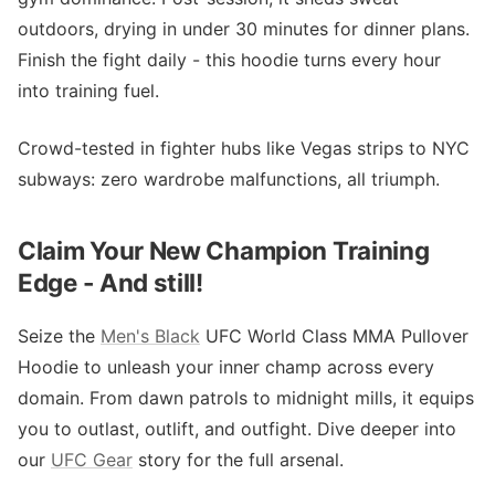
outdoors, drying in under 30 minutes for dinner plans.
Finish the fight daily - this hoodie turns every hour
into training fuel.
Crowd-tested in fighter hubs like Vegas strips to NYC
subways: zero wardrobe malfunctions, all triumph.
Claim Your New Champion Training
Edge - And still!
Seize the
Men's Black
UFC World Class MMA Pullover
Hoodie to unleash your inner champ across every
domain. From dawn patrols to midnight mills, it equips
you to outlast, outlift, and outfight. Dive deeper into
our
UFC Gear
story for the full arsenal.