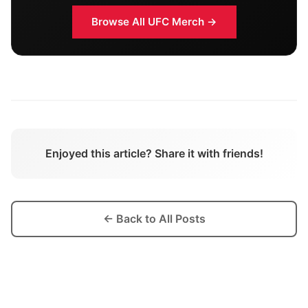
Browse All
UFC
Merch →
Enjoyed this article? Share it with friends!
← Back to All Posts